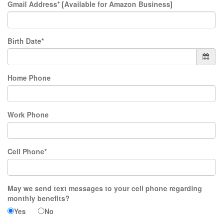
Gmail Address* [Available for Amazon Business]
Birth Date*
Home Phone
Work Phone
Cell Phone*
May we send text messages to your cell phone regarding
monthly benefits?
Yes
No