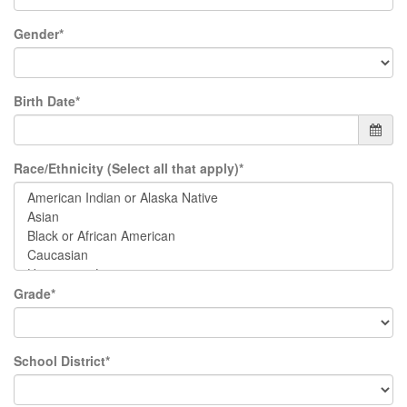
Gender*
Birth Date*
Race/Ethnicity (Select all that apply)*
Grade*
School District*