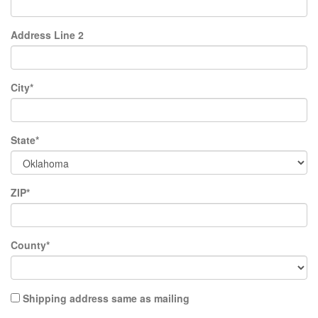
Address Line 2
City*
State*
ZIP*
County*
Shipping address same as mailing