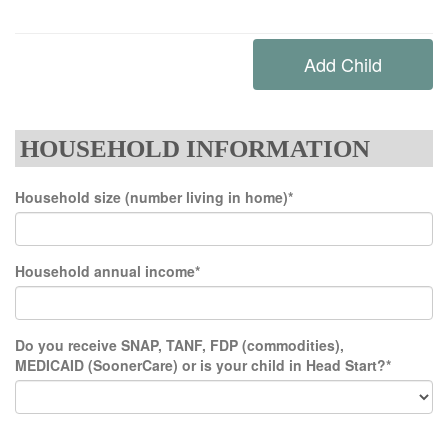
HOUSEHOLD INFORMATION
Household size (number living in home)*
Household annual income*
Do you receive SNAP, TANF, FDP (commodities),
MEDICAID (SoonerCare) or is your child in Head Start?*