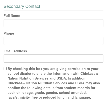
Secondary Contact
Full Name
Phone
Email Address
By checking this box you are giving permission to your
school district to share the information with Chickasaw
Nation Nutrition Services and USDA. In addition,
Chickasaw Nation Nutrition Services and USDA may also
confirm the following details from student records for
each child: age, grade, gender, school attended,
race/ethnicity, free or reduced lunch and language.