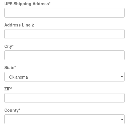
UPS Shipping Address*
Address Line 2
City*
State*
ZIP*
County*