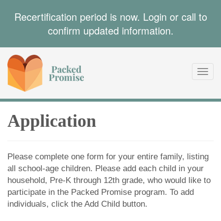
Recertification period is now. Login or call to
confirm updated information.
Toggl
navig
Application
Please complete one form for your entire family, listing
all school-age children. Please add each child in your
household, Pre-K through 12th grade, who would like to
participate in the Packed Promise program. To add
individuals, click the Add Child button.