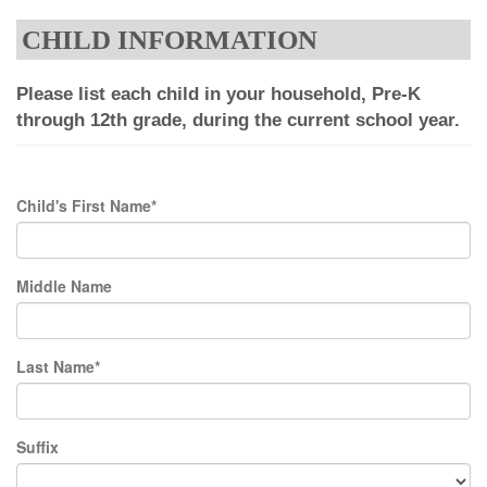
CHILD INFORMATION
Please list each child in your household, Pre-K
through 12th grade, during the current school year.
Child's First Name*
Middle Name
Last Name*
Suffix