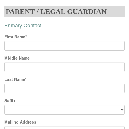
PARENT / LEGAL GUARDIAN
Primary Contact
First Name*
Middle Name
Last Name*
Suffix
Mailing Address*